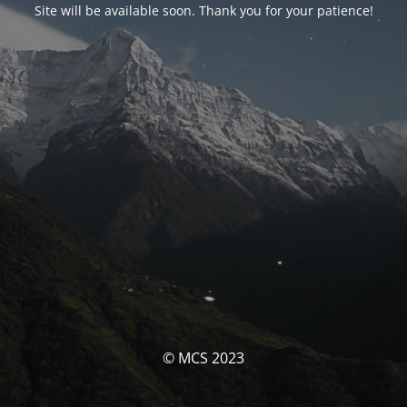
Site will be available soon. Thank you for your patience!
© MCS 2023