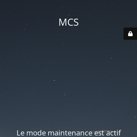
MCS
Le mode maintenance est actif