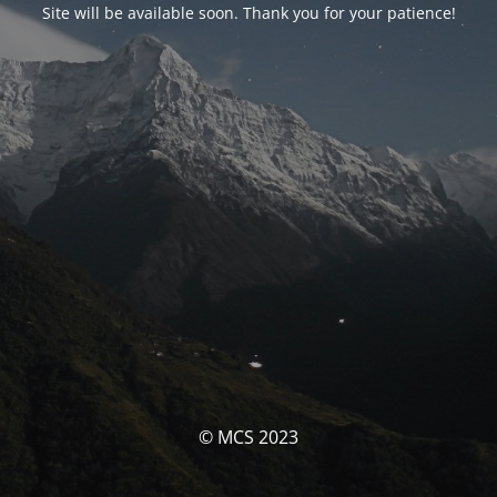
Site will be available soon. Thank you for your patience!
© MCS 2023