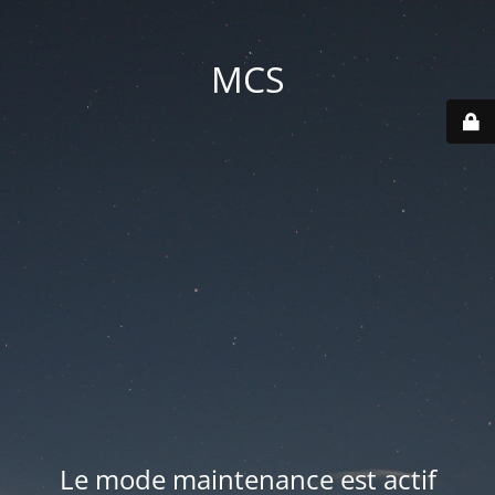
MCS
Le mode maintenance est actif