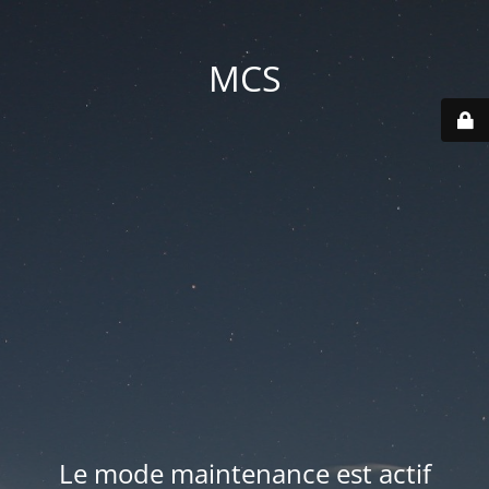
MCS
Le mode maintenance est actif