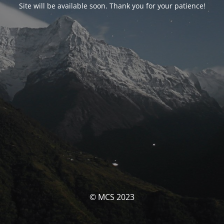
Site will be available soon. Thank you for your patience!
© MCS 2023